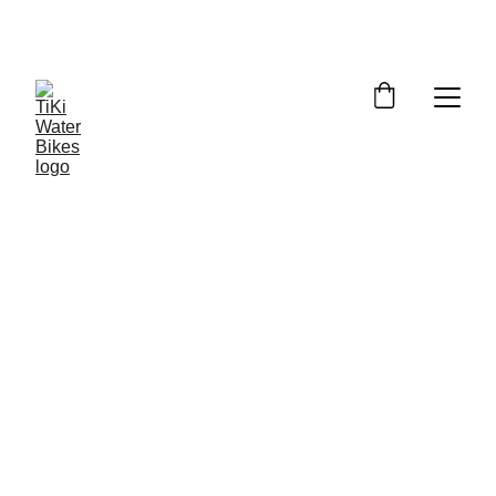
Summer Spots Are Filling Fast — 
Reserve Your Ride Online Today!