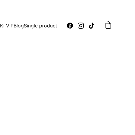
oday!
Ki VIP
Blog
Single product