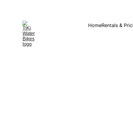
Summ
Home
Rentals & Pric