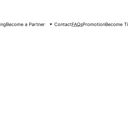
er Spots Are Filling Fast — Reserve Your Ride Online T
ing
Become a Partner
Contact
FAQs
Promotion
Become Ti