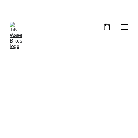
Summer Spots Are Filling Fast — 
Reserve Your Ride Online Today!
WEATHER POLICY