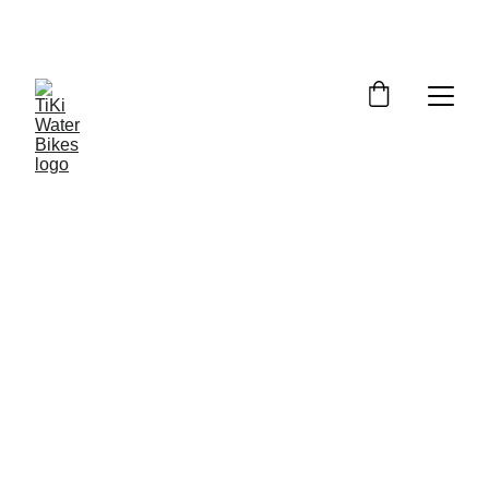
Summer Spots Are Filling Fast — 
Reserve Your Ride Online Today!
Where to Find TiKi Water Bikes at 
Skaha Lake & Peachland
Our Spots – Super Easy to Find