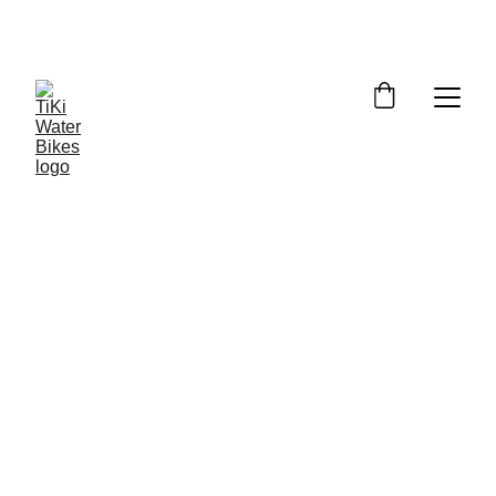
Summer Spots Are Filling Fast — 
Reserve Your Ride Online Today!
5/20/2026
3 min read