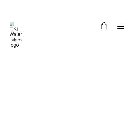
Summer Spots Are Filling Fast — 
Reserve Your Ride Online Today!
5/27/2026
6 min read