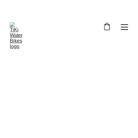
Summer Spots Are Filling Fast — 
Reserve Your Ride Online Today!
6/19/2026
5 min read