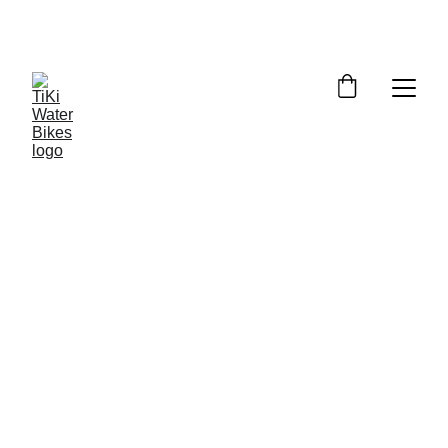
Summer Spots Are Filling Fast — 
Reserve Your Ride Online Today!