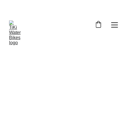
Summer Spots Are Filling Fast — 
Reserve Your Ride Online Today!