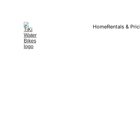
Summ
Home
Rentals & Pric