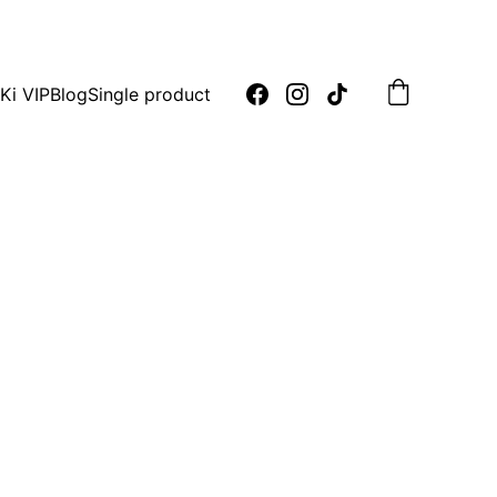
oday!
Ki VIP
Blog
Single product