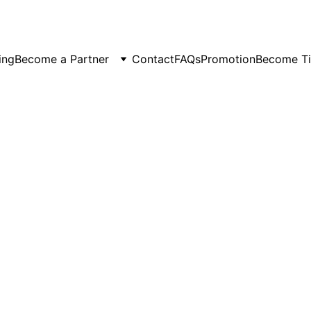
er Spots Are Filling Fast — Reserve Your Ride Online T
ing
Become a Partner
Contact
FAQs
Promotion
Become Ti
5/23/2026
3 min read