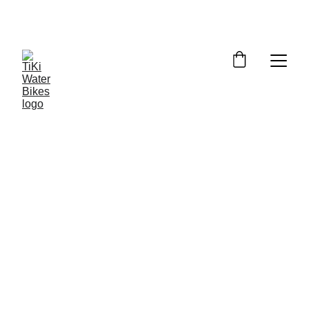
Summer Spots Are Filling Fast — 
Reserve Your Ride Online Today!