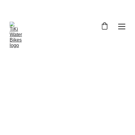
Summer Spots Are Filling Fast — 
Reserve Your Ride Online Today!
6/16/2026
4 min read