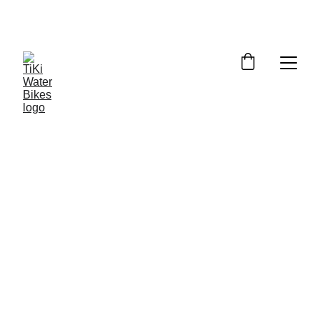
Summer Spots Are Filling Fast — 
Reserve Your Ride Online Today!
7/5/2026
6 min read