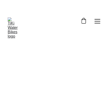
Summer Spots Are Filling Fast — 
Reserve Your Ride Online Today!
6/26/2026
5 min read