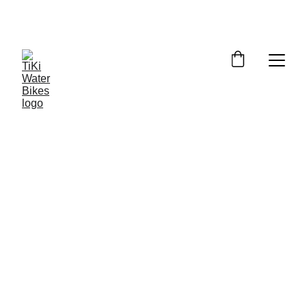
Summer Spots Are Filling Fast — 
Reserve Your Ride Online Today!
6/24/2026
5 min read