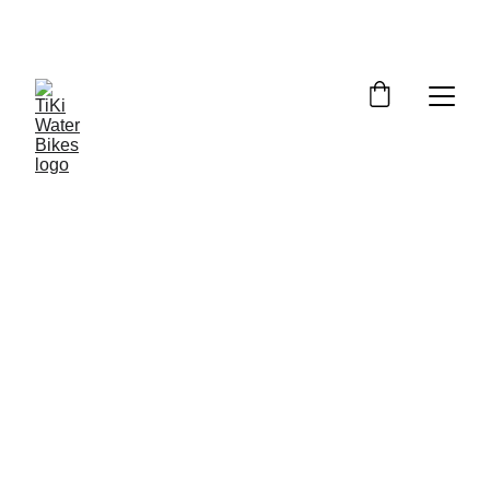
Summer Spots Are Filling Fast — 
Reserve Your Ride Online Today!
6/21/2026
5 min read