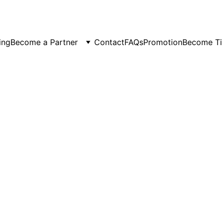
er Spots Are Filling Fast — Reserve Your Ride Online T
ing
Become a Partner
Contact
FAQs
Promotion
Become Ti
6/26/2026
5 min read