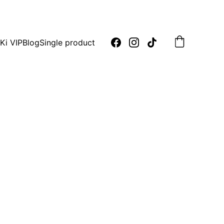
oday!
Ki VIP
Blog
Single product