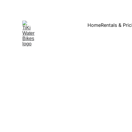
Summ
Home
Rentals & Pric