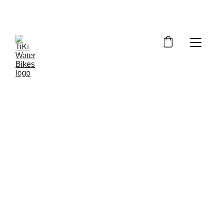
Summer Spots Are Filling Fast — 
Reserve Your Ride Online Today!
6/19/2026
4 min read